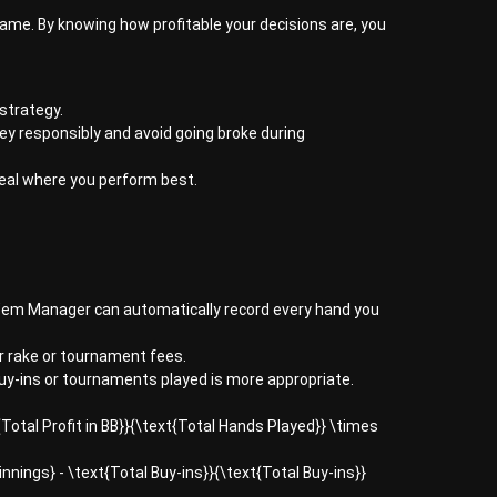
game. By knowing how profitable your decisions are, you
strategy.
 responsibly and avoid going broke during
eal where you perform best.
old’em Manager can automatically record every hand you
r rake or tournament fees.
y-ins or tournaments played is more appropriate.
otal Profit in BB}}{\text{Total Hands Played}} \times
nings} - \text{Total Buy-ins}}{\text{Total Buy-ins}}