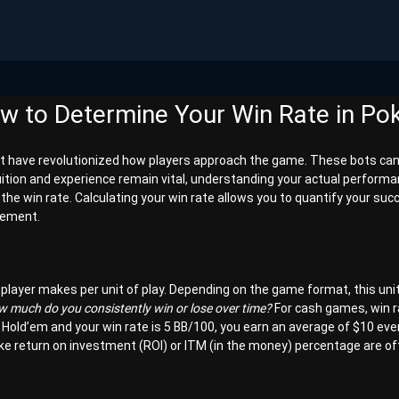
w to Determine Your Win Rate in Po
t have revolutionized how players approach the game. These bots can
tion and experience remain vital, understanding your actual performan
 the win rate. Calculating your win rate allows you to quantify your s
gement.
 player makes per unit of play. Depending on the game format, this unit
 much do you consistently win or lose over time?
For cash games, win r
t Hold’em and your win rate is 5 BB/100, you earn an average of $10 eve
ike return on investment (ROI) or ITM (in the money) percentage are oft