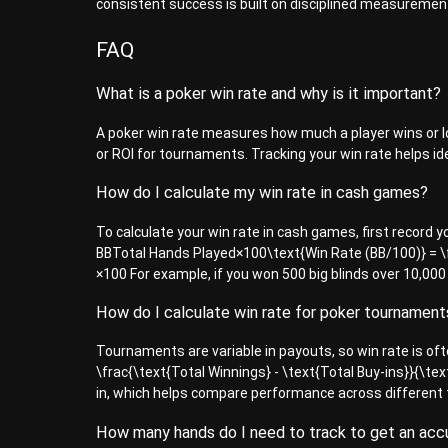
consistent success is built on disciplined measuremen
FAQ
What is a poker win rate and why is it important?
A poker win rate measures how much a player wins or lo
or ROI for tournaments. Tracking your win rate helps i
How do I calculate my win rate in cash games?
To calculate your win rate in cash games, first record y
BBTotal Hands Played×100\text{Win Rate (BB/100)} = \fr
×100
For example, if you won 500 big blinds over 10,000
How do I calculate win rate for poker tournament
Tournaments are variable in payouts, so win rate is of
\frac{\text{Total Winnings} - \text{Total Buy-ins}}{\t
in, which helps compare performance across different
How many hands do I need to track to get an acc