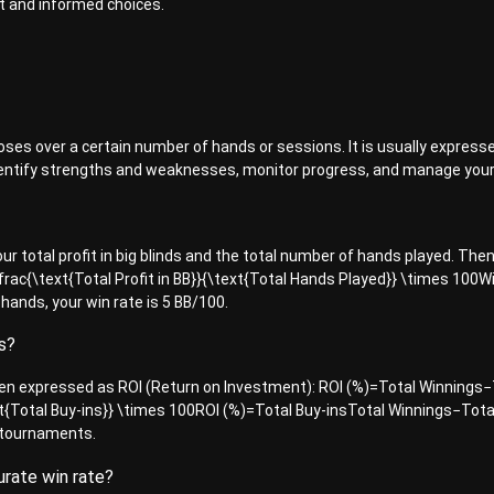
t and informed choices.
ses over a certain number of hands or sessions. It is usually express
dentify strengths and weaknesses, monitor progress, and manage your b
our total profit in big blinds and the total number of hands played. The
ac{\text{Total Profit in BB}}{\text{Total Hands Played}} \times 100Wi
 hands, your win rate is 5 BB/100.
s?
ten expressed as ROI (Return on Investment):
ROI (%)=Total Winnings−T
ext{Total Buy-ins}} \times 100ROI (%)=Total Buy-insTotal Winnings−Tota
 tournaments.
urate win rate?