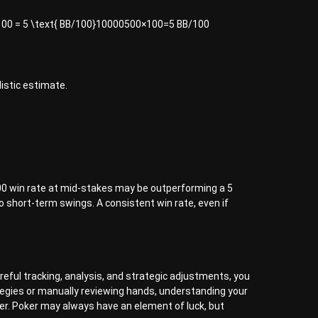
00 = 5 \text{ BB/100}10000500​×100=5 BB/100
istic estimate.
100 win rate at mid-stakes may be outperforming a 5
o short-term swings. A consistent win rate, even if
eful tracking, analysis, and strategic adjustments, you
egies or manually reviewing hands, understanding your
er. Poker may always have an element of luck, but