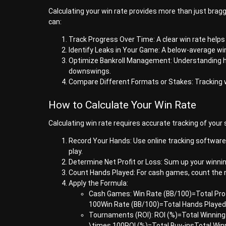
Calculating your win rate provides more than just bragg
can:
Track Progress Over Time: A clear win rate helps 
Identify Leaks in Your Game: A below-average win 
Optimize Bankroll Management: Understanding ho
downswings.
Compare Different Formats or Stakes: Tracking 
How to Calculate Your Win Rate
Calculating win rate requires accurate tracking of your
Record Your Hands: Use online tracking software 
play.
Determine Net Profit or Loss: Sum up your winnin
Count Hands Played: For cash games, count the 
Apply the Formula:
Cash Games:
Win Rate (BB/100)=Total Prof
100Win Rate (BB/100)=Total Hands PlayedTo
Tournaments (ROI):
ROI (%)=Total Winnings
\times 100ROI (%)=Total Buy-insTotal Win