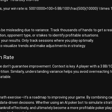
, your win rate is:
50010000×100=5 BB/100\frac{500}{10000} \times 1
 be misleading due to variance. Track thousands of hands to get a real
on, opponent type, or stakes to identify profitable situations.
your results. Only track sessions where you play optimally.
to visualize trends and make adjustments in strategy.
n Rate
ne don’t guarantee improvement. Context is key. A player with a 3 BB/
tion. Similarly, understanding variance helps you avoid overreacting t
atable.
 math exercise—it’s a roadmap to improving your game. By combining car
ta-driven decisions. Whether using an AI poker bot to simulate strat
kroll effectively, and ultimately become a more profitable poker play