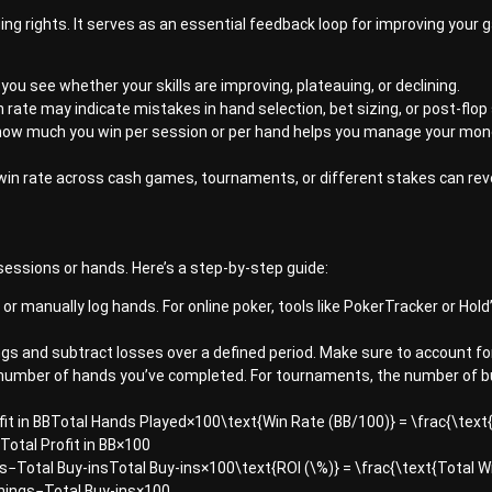
ing rights. It serves as an essential feedback loop for improving your 
you see whether your skills are improving, plateauing, or declining.
rate may indicate mistakes in hand selection, bet sizing, or post-flop 
w much you win per session or per hand helps you manage your money
win rate across cash games, tournaments, or different stakes can rev
 sessions or hands. Here’s a step-by-step guide:
or manually log hands. For online poker, tools like PokerTracker or H
gs and subtract losses over a defined period. Make sure to account fo
number of hands you’ve completed. For tournaments, the number of bu
it in BBTotal Hands Played×100\text{Win Rate (BB/100)} = \frac{\text{T
tal Profit in BB​×100
−Total Buy-insTotal Buy-ins×100\text{ROI (\%)} = \frac{\text{Total Win
nings−Total Buy-ins​×100