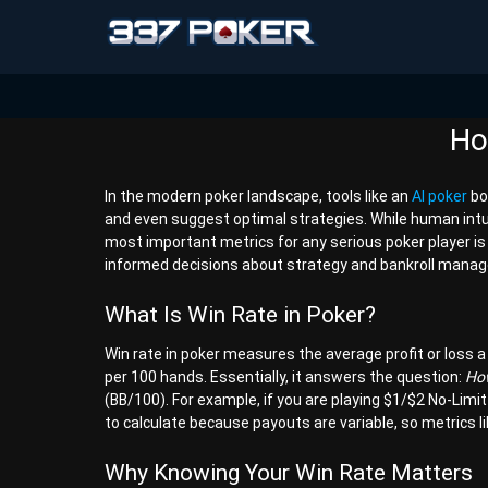
Ho
In the modern poker landscape, tools like an
AI poker
bo
and even suggest optimal strategies. While human intui
most important metrics for any serious poker player is
informed decisions about strategy and bankroll mana
What Is Win Rate in Poker?
Win rate in poker measures the average profit or loss a
per 100 hands. Essentially, it answers the question:
How
(BB/100). For example, if you are playing $1/$2 No-Limi
to calculate because payouts are variable, so metrics l
Why Knowing Your Win Rate Matters