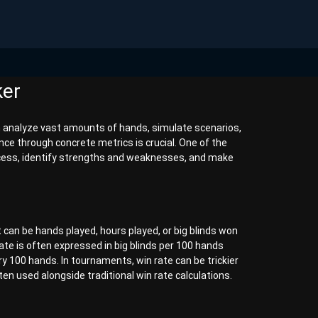
ker
 analyze vast amounts of hands, simulate scenarios,
ce through concrete metrics is crucial. One of the
uccess, identify strengths and weaknesses, and make
 can be hands played, hours played, or big blinds won
ate is often expressed in big blinds per 100 hands
ry 100 hands. In tournaments, win rate can be trickier
en used alongside traditional win rate calculations.