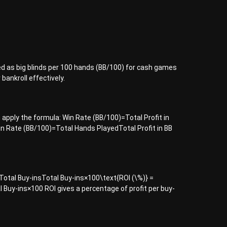
ed as big blinds per 100 hands (BB/100) for cash games
ankroll effectively.
n apply the formula:
Win Rate (BB/100)=Total Profit in
n Rate (BB/100)=Total Hands PlayedTotal Profit in BB​
otal Buy-insTotal Buy-ins×100\text{ROI (\%)} =
l Buy-ins​×100
ROI gives a percentage of profit per buy-