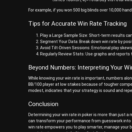
For example, if you won 500 big blinds over 10,000 hands
Tips for Accurate Win Rate Tracking
Play a Large Sample Size: Short-term results can
Segment Your Data: Break down win rate by positi
Avoid Tilt-Driven Sessions: Emotional play skews 
Regularly Review Stats: Use graphs and reports 
Beyond Numbers: Interpreting Your Wi
While knowing your win rate is important, numbers alo
BB/100 player at low stakes because of tougher competi
modest, indicates that your strategy is sound and repe
Conclusion
Determining your win rate in poker is more than just a
can transform your performance from guesswork into da
win rate empowers you to play smarter, manage your ban